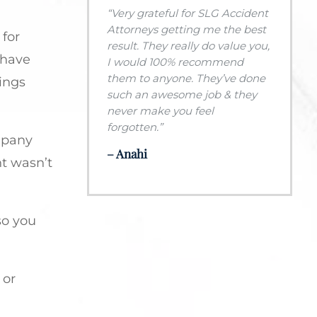
“Very grateful for SLG Accident
Attorneys getting me the best
 for
result. They really do value you,
 have
I would 100% recommend
them to anyone. They’ve done
hings
such an awesome job & they
never make you feel
forgotten.”
ompany
– Anahi
nt wasn’t
so you
 or