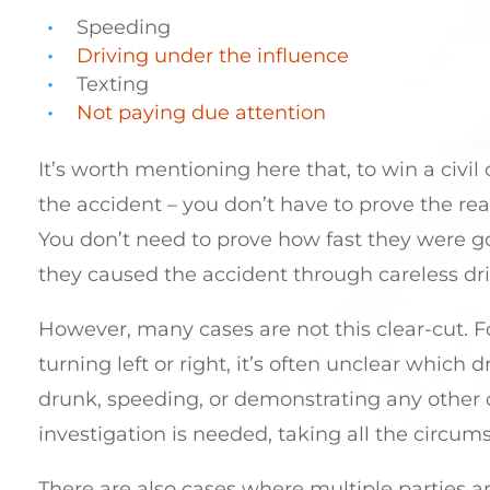
Speeding
Driving under the influence
Texting
Not paying due attention
It’s worth mentioning here that, to win a civil
the accident – you don’t have to prove the re
You don’t need to prove how fast they were go
they caused the accident through careless dri
However, many cases are not this clear-cut. Fo
turning left or right, it’s often unclear which
drunk, speeding, or demonstrating any other ca
investigation is needed, taking all the circum
There are also cases where multiple parties are