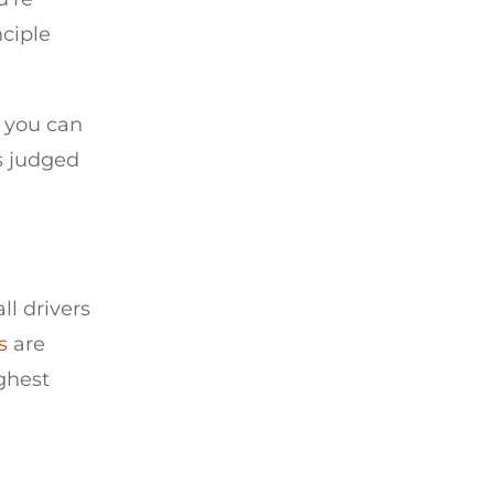
nciple
, you can
s judged
ll drivers
s
are
ighest