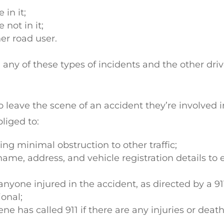
 in it;
 not in it;
her road user.
 any of these types of incidents and the other driv
r to leave the scene of an accident they’re involved i
bliged to:
ng minimal obstruction to other traffic;
 name, address, and vehicle registration details to
nyone injured in the accident, as directed by a 91
ional;
e has called 911 if there are any injuries or death