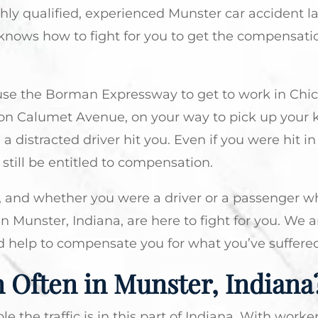
ghly qualified, experienced Munster car accident l
knows how to fight for you to get the compensati
use the Borman Expressway to get to work in Chi
 on Calumet Avenue, on your way to pick up your 
a distracted driver hit you. Even if you were hit in
 still be entitled to compensation.
, and whether you were a driver or a passenger w
n Munster, Indiana, are here to fight for you. We a
d help to compensate you for what you’ve suffered
 Often in Munster, Indiana
he traffic is in this part of Indiana. With worke