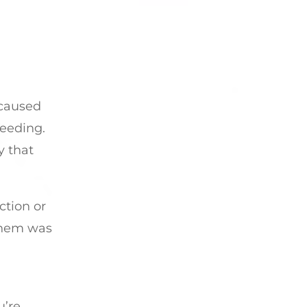
 caused
peeding.
y that
ction or
 them was
u’re