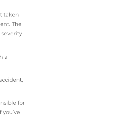
’t taken
ent. The
 severity
h a
accident,
nsible for
f you’ve