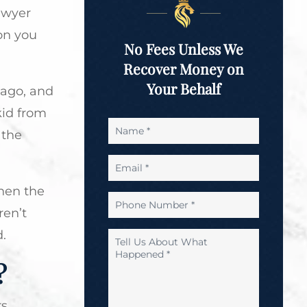
awyer
on you
No Fees Unless We
Recover Money on
Your Behalf
cago, and
kid from
Name
 the
*
Email
*
hen the
Phone
ren’t
Number
*
.
Tell
Us
?
About
What
Happened
rs