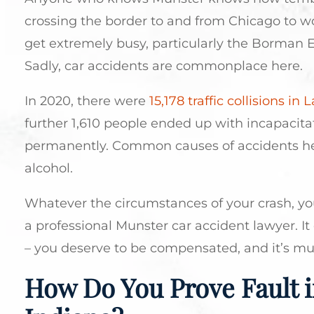
crossing the border to and from Chicago to 
get extremely busy, particularly the Borman Ex
Sadly, car accidents are commonplace here.
In 2020, there were
15,178 traffic collisions in
further 1,610 people ended up with incapacitat
permanently. Common causes of accidents her
alcohol.
Whatever the circumstances of your crash, you
a professional Munster car accident lawyer. It 
– you deserve to be compensated, and it’s muc
How Do You Prove Fault i