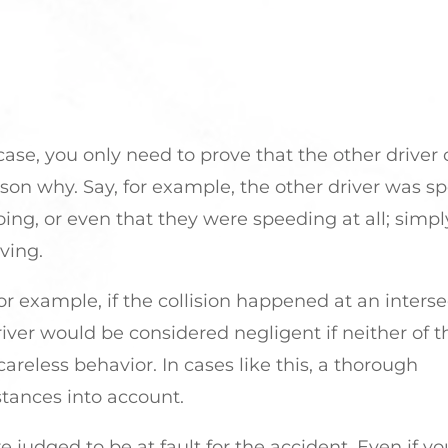
 case, you only need to prove that the other driver
ason why. Say, for example, the other driver was s
ing, or even that they were speeding at all; simpl
ving.
r example, if the collision happened at an interse
 driver would be considered negligent if neither of
reless behavior. In cases like this, a thorough
stances into account.
 judged to be at fault for the accident. Even if yo