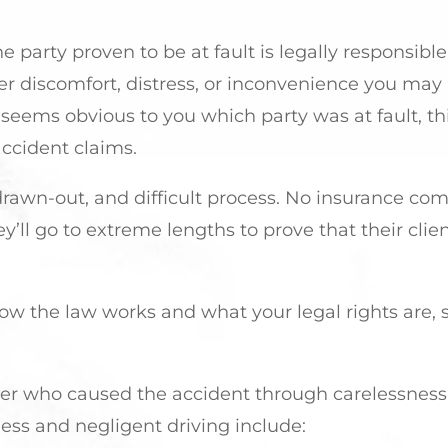
he party proven to be at fault is legally responsible
er discomfort, distress, or inconvenience you may
 it seems obvious to you which party was at fault, t
ccident claims.
, drawn-out, and difficult process. No insurance c
ey’ll go to extreme lengths to prove that their clie
 how the law works and what your legal rights are, 
iver who caused the accident through carelessness
less and negligent driving include: