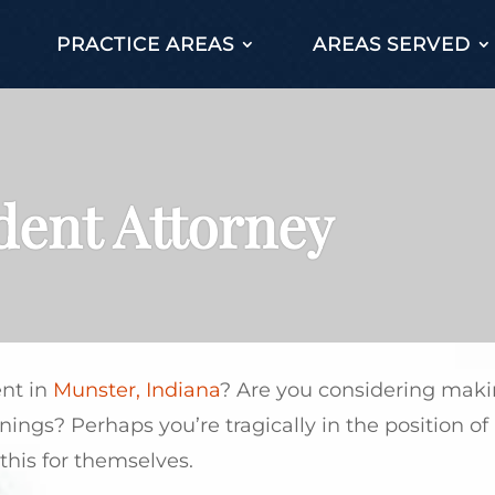
PRACTICE AREAS
AREAS SERVED
dent Attorney
ent in
Munster, Indiana
? Are you considering maki
earnings? Perhaps you’re tragically in the position 
this for themselves.