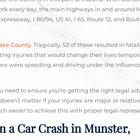
work every day, the main highways in and around 
pressway, I-80/94, US 41, I-65, Route 12, and Rout
 Lake County
. Tragically, 53 of these resulted in fatali
ing injuries that would change their lives tempora
e were speeding and driving under the influence
 need to ensure you’re getting the right legal ad
doesn’t matter if your injuries are major or relativ
h easier to achieve this with proper legal represe
n a Car Crash in Munster,