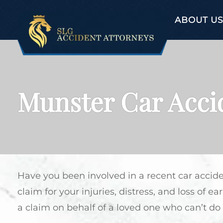
ABOUT US
Munster Car Acci
Have you been involved in a recent car accid
claim for your injuries, distress, and loss of 
a claim on behalf of a loved one who can’t do 