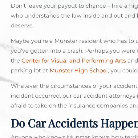
Don’t leave your payout to chance – hire a hi
who understands the law inside and out and 
deserve.
Maybe you’re a Munster resident who has to 
you’ve gotten into a crash. Perhaps you were
the
Center for Visual and Performing Arts
and 
parking lot at
Munster High School
, you could
Whatever the circumstances of your accident
incident occurred, our car accident attorneys i
afraid to take on the insurance companies an
Do Car Accidents Happen
Anyone who knows Munster knows how terrible t