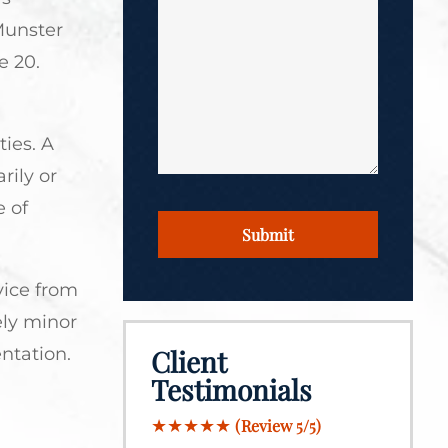
*
Munster
*
e 20.
ties. A
rily or
 of
CAPTCHA
vice from
ely minor
ntation.
Client
Testimonials
★★★★★
(Review 5/5)