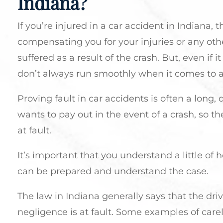
Indiana?
If you’re injured in a car accident in Indiana, t
compensating you for your injuries or any oth
suffered as a result of the crash. But, even if
don’t always run smoothly when it comes to a
Proving fault in car accidents is often a long
wants to pay out in the event of a crash, so th
at fault.
It’s important that you understand a little of
can be prepared and understand the case.
The law in Indiana generally says that the dr
negligence is at fault. Some examples of care