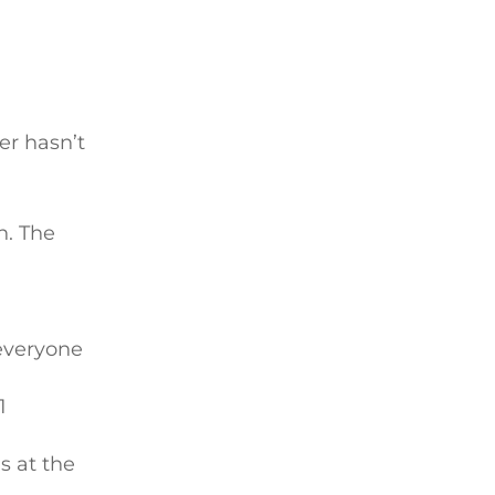
er hasn’t
n. The
 everyone
1
s at the