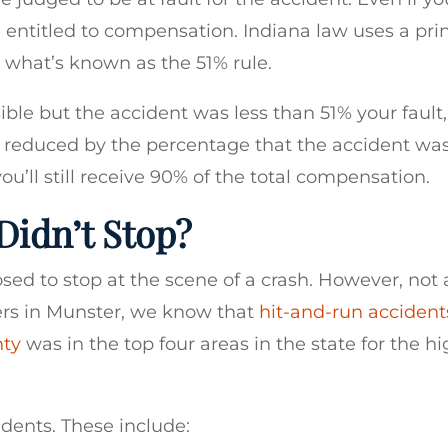
e entitled to compensation. Indiana law uses a pri
h what’s known as the 51% rule.
ible but the accident was less than 51% your fault
be reduced by the percentage that the accident wa
 you’ll still receive 90% of the total compensation.
Didn’t Stop?
sed to stop at the scene of a crash. However, not a
yers in Munster, we know that
hit-and-run accident
nty
was in the top four areas in the state for the h
cidents. These include: