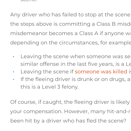
Any driver who has failed to stop at the scen
the steps above is committing a Class B mis
misdemeanor becomes a Class A if anyone was 
depending on the circumstances, for example
Leaving the scene when someone was serio
similar offense in the last five years, is a L
Leaving the scene if
someone was killed
i
If the fleeing driver is drunk or on drugs,
this is a Level 3 felony.
Of course, if caught, the fleeing driver is like
your compensation. However, many hit-and-run
been hit by a driver who has fled the scene?