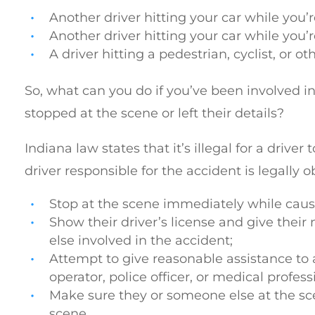
Another driver hitting your car while you’re
Another driver hitting your car while you’re
A driver hitting a pedestrian, cyclist, or ot
So, what can you do if you’ve been involved in
stopped at the scene or left their details?
Indiana law states that it’s illegal for a drive
driver responsible for the accident is legally o
Stop at the scene immediately while causi
Show their driver’s license and give their
else involved in the accident;
Attempt to give reasonable assistance to a
operator, police officer, or medical profess
Make sure they or someone else at the scen
scene.