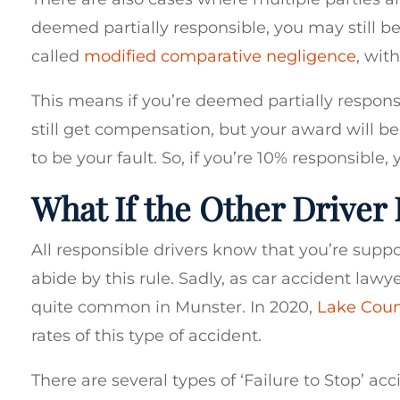
deemed partially responsible, you may still b
called
modified comparative negligence
, wit
This means if you’re deemed partially respons
still get compensation, but your award will 
to be your fault. So, if you’re 10% responsible,
What If the Other Driver 
All responsible drivers know that you’re suppo
abide by this rule. Sadly, as car accident law
quite common in Munster. In 2020,
Lake Cou
rates of this type of accident.
There are several types of ‘Failure to Stop’ ac