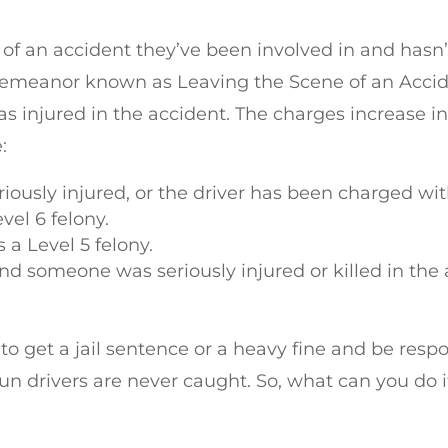
e of an accident they’ve been involved in and hasn
demeanor known as Leaving the Scene of an Accid
injured in the accident. The charges increase in
:
usly injured, or the driver has been charged wit
evel 6 felony.
s a Level 5 felony.
 and someone was seriously injured or killed in the 
ly to get a jail sentence or a heavy fine and be respo
 drivers are never caught. So, what can you do i