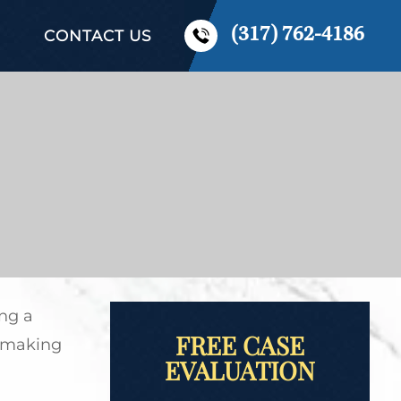
(317) 762-4186
CONTACT US
ng a
FREE CASE
of making
EVALUATION