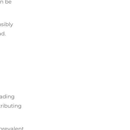
an be
sibly
ad.
eading
tributing
 prevalent