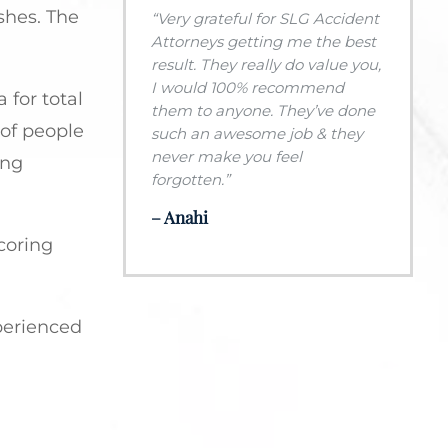
shes. The
“Very grateful for SLG Accident
Attorneys getting me the best
result. They really do value you,
I would 100% recommend
 for total
them to anyone. They’ve done
 of people
such an awesome job & they
never make you feel
ing
forgotten.”
– Anahi
scoring
perienced