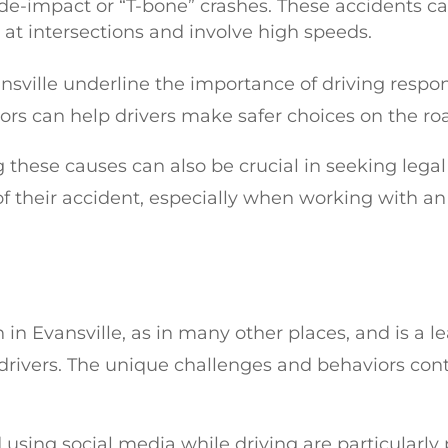
 side-impact or “T-bone” crashes. These accidents c
 at intersections and involve high speeds.
sville underline the importance of driving respon
tors can help drivers make safer choices on the ro
 these causes can also be crucial in seeking legal
 their accident, especially when working with an
n in Evansville, as in many other places, and is a l
drivers. The unique challenges and behaviors con
d using social media while driving are particularly