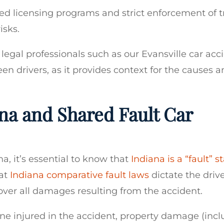
d licensing programs and strict enforcement of tr
isks.
 legal professionals such as our Evansville car acc
en drivers, as it provides context for the causes 
na and Shared Fault Car
a, it’s essential to know that
Indiana is a “fault” s
hat
Indiana comparative fault laws
dictate the driv
over all damages resulting from the accident.
ne injured in the accident, property damage (incl