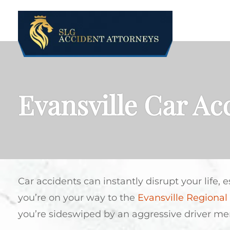
ABOUT US
Evansville Car Ac
Car accidents can instantly disrupt your life, 
you’re on your way to the
Evansville Regional 
you’re sideswiped by an aggressive driver m