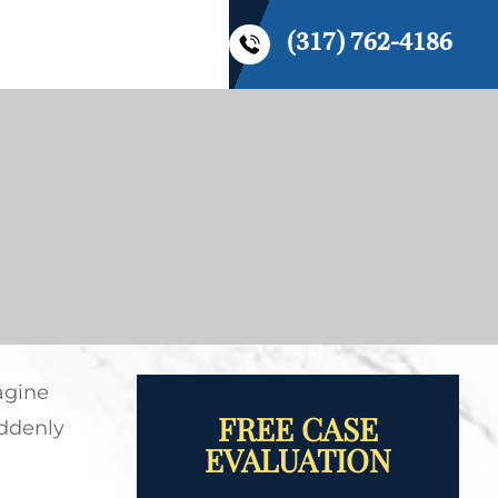
(317) 762-4186
CONTACT US
agine
FREE CASE
uddenly
EVALUATION