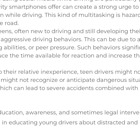
ty smartphones offer can create a strong urge to
while driving. This kind of multitasking is hazar
e road.
ens, often new to driving and still developing their
ggressive driving behaviors. This can be due to a
 abilities, or peer pressure. Such behaviors signifi
duce the time available for reaction and increase t
o their relative inexperience, teen drivers might n
y might not recognize or anticipate dangerous situ
which can lead to severe accidents combined with
education, awareness, and sometimes legal interve
l in educating young drivers about distracted and