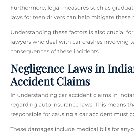
Furthermore, legal measures such as graduate
laws for teen drivers can help mitigate these r
Understanding these factors is also crucial for
lawyers who deal with car crashes involving te
consequences of these incidents.
Negligence Laws in India
Accident Claims
In understanding car accident claims in Indian
regarding auto insurance laws. This means t
responsible for causing a car accident must c
These damages include medical bills for anyo