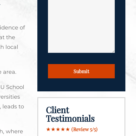
*
*
cidence of
at the
h local
CAPTCHA
e area.
IU School
ersities
, leads to
Client
Testimonials
★★★★★
(Review 5/5)
gh, where