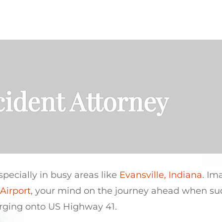
PRACTICE AREAS
AREAS SERVED
cident Attorney
especially in busy areas like
Evansville, Indiana
. Im
Airport
, your mind on the journey ahead when s
erging onto US Highway 41.