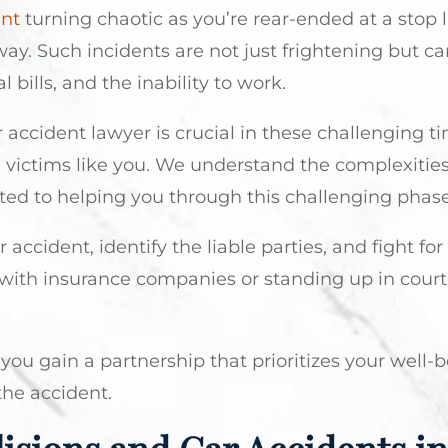
ant
turning chaotic as you’re rear-ended at a stop 
ay. Such incidents are not just frightening but ca
 bills, and the inability to work.
 accident lawyer is crucial in these challenging t
 victims like you. We understand the complexities
ted to helping you through this challenging phase
accident, identify the liable parties, and fight for
ith insurance companies or standing up in court
you gain a partnership that prioritizes your well-
 the accident.