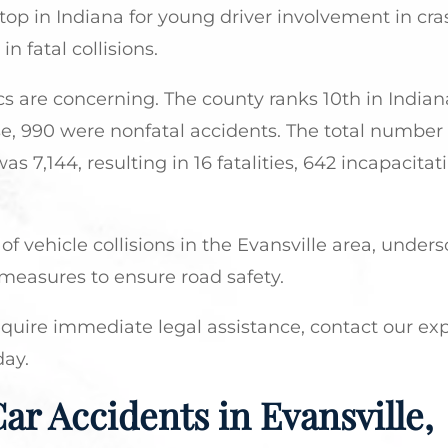
top in Indiana for young driver involvement in cra
 fatal collisions.
tics are concerning. The county ranks 10th in Indiana
ese, 990 were nonfatal accidents. The total number
s 7,144, resulting in 16 fatalities, 642 incapacitat
of vehicle collisions in the Evansville area, under
measures to ensure road safety.
equire immediate legal assistance, contact our ex
day.
ar Accidents in Evansville,