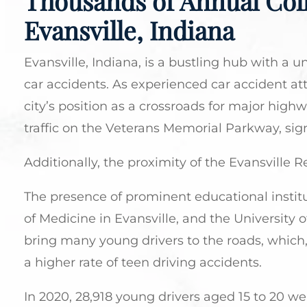
Thousands of Annual Coll
Evansville, Indiana
Evansville, Indiana, is a bustling hub with a u
car accidents. As experienced car accident att
city’s position as a crossroads for major highw
traffic on the Veterans Memorial Parkway, signif
Additionally, the proximity of the Evansville R
The presence of prominent educational institu
of Medicine in Evansville, and the University of
bring many young drivers to the roads, which,
a higher rate of teen driving accidents.
In 2020, 28,918 young drivers aged 15 to 20 we