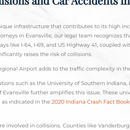
isions and Car Accidents in
nique infrastructure that contributes to its high in
orneys in Evansville, our legal team recognizes th
ays like I-64, I-69, and US Highway 41, coupled wit
icantly raises the risk of collisions.
egional Airport adds to the traffic complexity in th
tions such as the University of Southern Indiana, 
 Evansville further amplifies this issue. These univ
 as indicated in the
2020 Indiana Crash Fact Book
re involved in collisions. Counties like Vanderbur