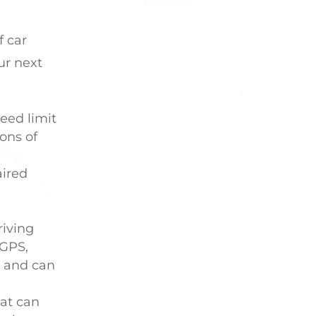
f car
ur next
eed limit
ions of
aired
riving
 GPS,
d and can
hat can