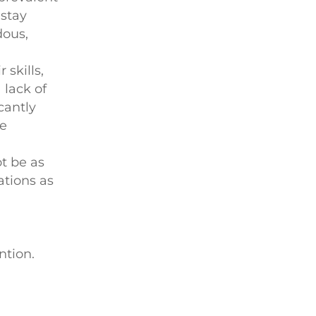
 stay
dous,
 skills,
 lack of
cantly
he
ot be as
ations as
ntion.