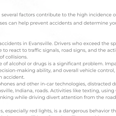
 several factors contribute to the high incidence o
es can help prevent accidents and determine yo
accidents in Evansville. Drivers who exceed the sp
e to react to traffic signals, road signs, and the act
f collisions.
e of alcohol or drugs is a significant problem. Imp
ecision-making ability, and overall vehicle control,
an accident.
phones and other in-car technologies, distracted d
lle, Indiana, roads. Activities like texting, using
inking while driving divert attention from the roa
als, especially red lights, is a dangerous behavior t