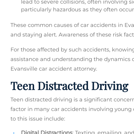
lead to severe collisions, often involving
particularly hazardous as they often occur
These common causes of car accidents in Evan
and staying alert. Awareness of these risk fac
For those affected by such accidents, knowing
assistance and understanding the dynamics of
Evansville car accident attorney.
Teen Distracted Driving
Teen distracted driving is a significant concer
factor in many car accidents involving young 
to this issue include:
Digital Distractions
: Texting, emailing, an