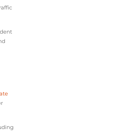
affic
ident
and
tate
er
uding