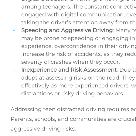
among teenagers. The constant connectivi
engaged with digital communication, even 
taking the driver’s attention away from th
Speeding and Aggressive Driving
: Many te
may be prone to speeding or engaging in a
experience, overconfidence in their driving
increase the risk of accidents, as they re
severity of crashes when they occur.
Inexperience and Risk Assessment
: Due t
adept at assessing risks on the road. The
effectively as more experienced drivers, 
distractions or risky driving behaviors.
Addressing teen distracted driving requires 
Parents, schools, and communities are crucia
aggressive driving risks.