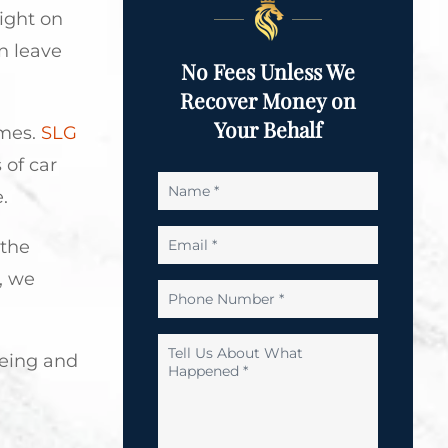
light on
n leave
No Fees Unless We
Recover Money on
Your Behalf
imes.
SLG
 of car
Name
.
*
Email
 the
*
, we
Phone
Number
*
Tell
being and
Us
About
What
Happened