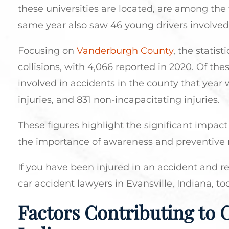
these universities are located, are among the 
same year also saw 46 young drivers involved in
Focusing on
Vanderburgh County
, the statis
collisions, with 4,066 reported in 2020. Of th
involved in accidents in the county that year wa
injuries, and 831 non-incapacitating injuries.
These figures highlight the significant impact 
the importance of awareness and preventive 
If you have been injured in an accident and r
car accident lawyers in Evansville, Indiana, to
Factors Contributing to C