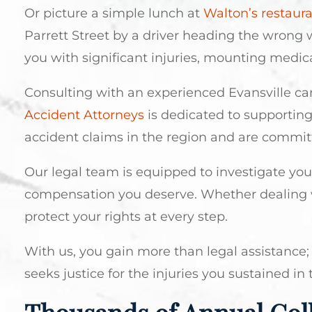
Or picture a simple lunch at
Walton’s restaur
Parrett Street by a driver heading the wrong w
you with significant injuries, mounting medical
Consulting with an experienced Evansville car
Accident Attorneys
is dedicated to supporting
accident claims in the region and are commit
Our legal team is equipped to investigate your 
compensation you deserve. Whether dealing w
protect your rights at every step.
With us, you gain more than legal assistance; 
seeks justice for the injuries you sustained in