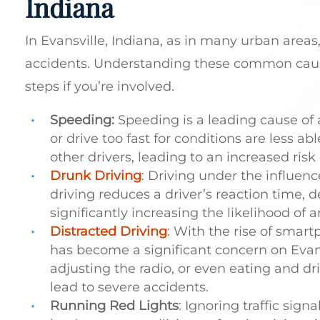
Indiana
In Evansville, Indiana, as in many urban areas,
accidents. Understanding these common caus
steps if you’re involved.
Speeding:
Speeding is a leading cause of 
or drive too fast for conditions are less abl
other drivers, leading to an increased risk o
Drunk Driving
: Driving under the influenc
driving reduces a driver’s reaction time, d
significantly increasing the likelihood of 
Distracted Driving
: With the rise of smart
has become a significant concern on Evansvi
adjusting the radio, or even eating and dr
lead to severe accidents.
Running Red Lights
: Ignoring traffic sign