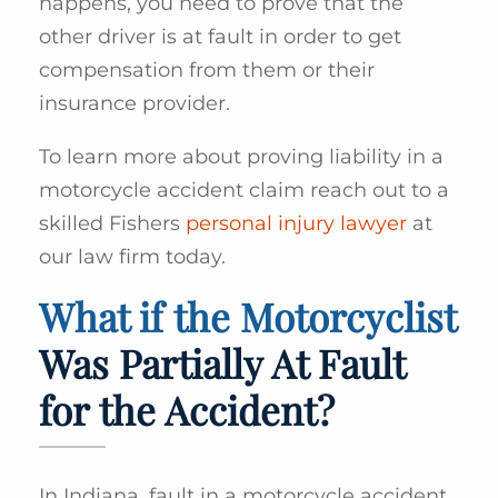
happens, you need to prove that the
other driver is at fault in order to get
compensation from them or their
insurance provider.
To learn more about proving liability in a
motorcycle accident claim reach out to a
skilled Fishers
personal injury lawyer
at
our law firm today.
What if the Motorcyclist
Was Partially At Fault
for the Accident?
In Indiana, fault in a motorcycle accident