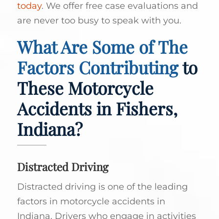
today
. We offer free case evaluations and
are never too busy to speak with you.
What Are Some of The
Factors Contributing
to
These Motorcycle
Accidents in Fishers,
Indiana?
Distracted Driving
Distracted driving is one of the leading
factors in motorcycle accidents in
Indiana. Drivers who engage in activities