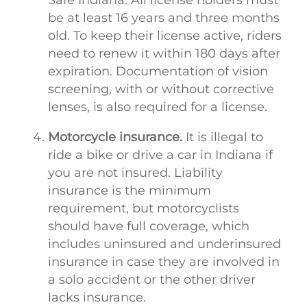
be at least 16 years and three months
old. To keep their license active, riders
need to renew it within 180 days after
expiration. Documentation of vision
screening, with or without corrective
lenses, is also required for a license.
Motorcycle insurance.
It is illegal to
ride a bike or drive a car in Indiana if
you are not insured. Liability
insurance is the minimum
requirement, but motorcyclists
should have full coverage, which
includes uninsured and underinsured
insurance in case they are involved in
a solo accident or the other driver
lacks insurance.