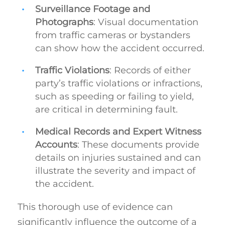
Surveillance Footage and
Photographs
: Visual documentation
from traffic cameras or bystanders
can show how the accident occurred.
Traffic Violations
: Records of either
party’s traffic violations or infractions,
such as speeding or failing to yield,
are critical in determining fault.
Medical Records and Expert Witness
Accounts
: These documents provide
details on injuries sustained and can
illustrate the severity and impact of
the accident.
This thorough use of evidence can
significantly influence the outcome of a