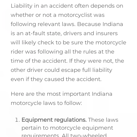
Liability in an accident often depends on
whether or not a motorcyclist was
following relevant laws. Because Indiana
is an at-fault state, drivers and insurers
will likely check to be sure the motorcycle
rider was following all the rules at the
time of the accident. If they were not, the
other driver could escape full liability
even if they caused the accident.
Here are the most important Indiana
motorcycle laws to follow:
Equipment regulations.
These laws
pertain to motorcycle equipment
requirements. All two-wheeled