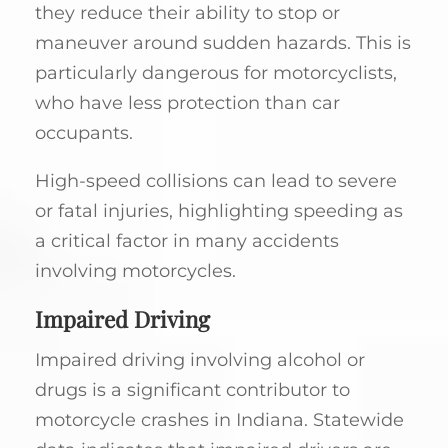
they reduce their ability to stop or
maneuver around sudden hazards. This is
particularly dangerous for motorcyclists,
who have less protection than car
occupants.
High-speed collisions can lead to severe
or fatal injuries, highlighting speeding as
a critical factor in many accidents
involving motorcycles.
Impaired Driving
Impaired driving involving alcohol or
drugs is a significant contributor to
motorcycle crashes in Indiana. Statewide