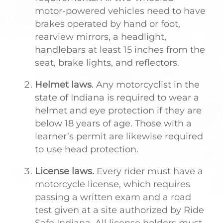
motor-powered vehicles need to have
brakes operated by hand or foot,
rearview mirrors, a headlight,
handlebars at least 15 inches from the
seat, brake lights, and reflectors.
Helmet laws
. Any motorcyclist in the
state of Indiana is required to wear a
helmet and eye protection if they are
below 18 years of age. Those with a
learner’s permit are likewise required
to use head protection.
License laws.
Every rider must have a
motorcycle license, which requires
passing a written exam and a road
test given at a site authorized by Ride
Safe Indiana. All license holders must