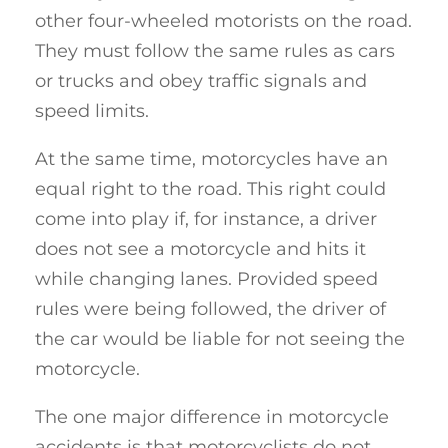
other four-wheeled motorists on the road.
They must follow the same rules as cars
or trucks and obey traffic signals and
speed limits.
At the same time, motorcycles have an
equal right to the road. This right could
come into play if, for instance, a driver
does not see a motorcycle and hits it
while changing lanes. Provided speed
rules were being followed, the driver of
the car would be liable for not seeing the
motorcycle.
The one major difference in motorcycle
accidents is that motorcyclists do not