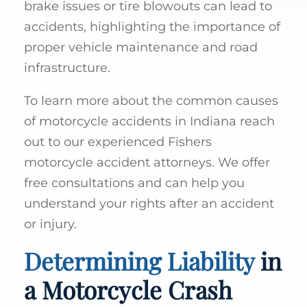
brake issues or tire blowouts can lead to
accidents, highlighting the importance of
proper vehicle maintenance and road
infrastructure.
To learn more about the common causes
of motorcycle accidents in Indiana reach
out to our experienced Fishers
motorcycle accident attorneys. We offer
free consultations and can help you
understand your rights after an accident
or injury.
Determining Liability
in
a Motorcycle Crash