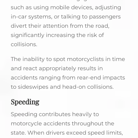
such as using mobile devices, adjusting
in-car systems, or talking to passengers
divert their attention from the road,
significantly increasing the risk of
collisions.
The inability to spot motorcyclists in time
and react appropriately results in
accidents ranging from rear-end impacts
to sideswipes and head-on collisions.
Speeding
Speeding contributes heavily to
motorcycle accidents throughout the
state. When drivers exceed speed limits,