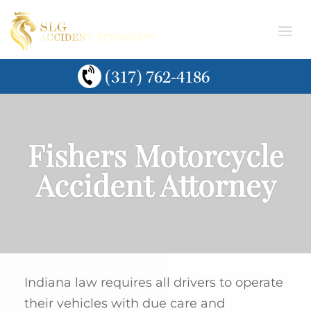
(317) 762-4186
Fishers Motorcycle
Accident Attorney
Indiana law requires all drivers to operate
their vehicles with due care and