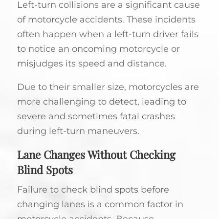
Left-turn collisions are a significant cause
of motorcycle accidents. These incidents
often happen when a left-turn driver fails
to notice an oncoming motorcycle or
misjudges its speed and distance.
Due to their smaller size, motorcycles are
more challenging to detect, leading to
severe and sometimes fatal crashes
during left-turn maneuvers.
Lane Changes Without Checking
Blind Spots
Failure to check blind spots before
changing lanes is a common factor in
motorcycle accidents. Because