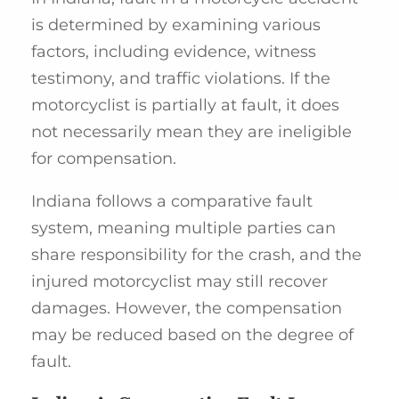
is determined by examining various
factors, including evidence, witness
testimony, and traffic violations. If the
motorcyclist is partially at fault, it does
not necessarily mean they are ineligible
for compensation.
Indiana follows a comparative fault
system, meaning multiple parties can
share responsibility for the crash, and the
injured motorcyclist may still recover
damages. However, the compensation
may be reduced based on the degree of
fault.