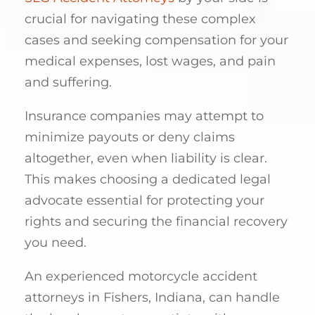
crucial for navigating these complex
cases and seeking compensation for your
medical expenses, lost wages, and pain
and suffering.
Insurance companies may attempt to
minimize payouts or deny claims
altogether, even when liability is clear.
This makes choosing a dedicated legal
advocate essential for protecting your
rights and securing the financial recovery
you need.
An experienced motorcycle accident
attorneys in Fishers, Indiana, can handle