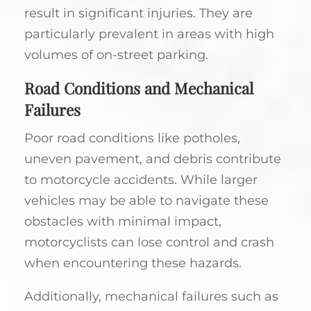
result in significant injuries. They are
particularly prevalent in areas with high
volumes of on-street parking.
Road Conditions and Mechanical
Failures
Poor road conditions like potholes,
uneven pavement, and debris contribute
to motorcycle accidents. While larger
vehicles may be able to navigate these
obstacles with minimal impact,
motorcyclists can lose control and crash
when encountering these hazards.
Additionally, mechanical failures such as