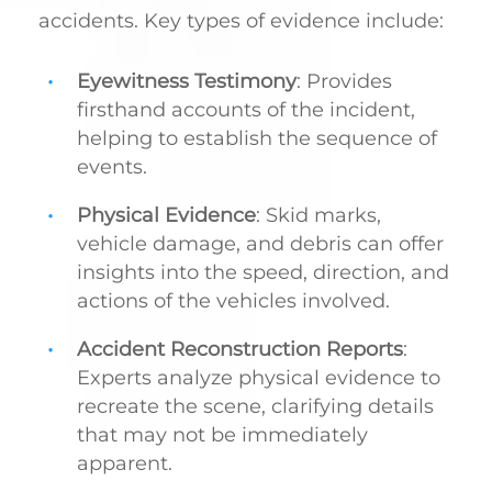
accidents. Key types of evidence include:
Eyewitness Testimony
: Provides
firsthand accounts of the incident,
helping to establish the sequence of
events.
Physical Evidence
: Skid marks,
vehicle damage, and debris can offer
insights into the speed, direction, and
actions of the vehicles involved.
Accident Reconstruction Reports
:
Experts analyze physical evidence to
recreate the scene, clarifying details
that may not be immediately
apparent.