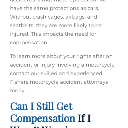
have the same protections as cars.
Without crash cages, airbags, and
seatbelts, they are more likely to be
injured. This impacts the need for
compensation.
To learn more about your rights after an
accident or injury involving a motorcycle
contact our skilled and experienced
Fishers motorcycle accident attorneys
today.
Can I Still Get
Compensation
If I