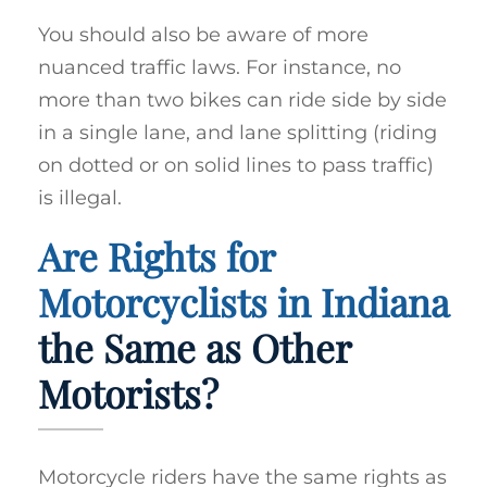
You should also be aware of more
nuanced traffic laws. For instance, no
more than two bikes can ride side by side
in a single lane, and lane splitting (riding
on dotted or on solid lines to pass traffic)
is illegal.
Are Rights for
Motorcyclists in Indiana
the Same as Other
Motorists?
Motorcycle riders have the same rights as