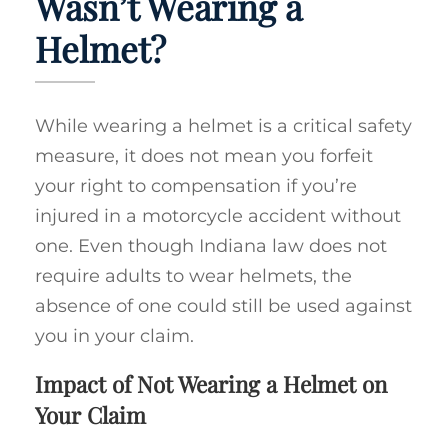
Wasn’t Wearing a
Helmet?
While wearing a helmet is a critical safety
measure, it does not mean you forfeit
your right to compensation if you’re
injured in a motorcycle accident without
one. Even though Indiana law does not
require adults to wear helmets, the
absence of one could still be used against
you in your claim.
Impact of Not Wearing a Helmet on
Your Claim