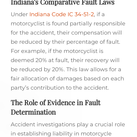
Indiana’s Comparative Fault Laws
Under
Indiana Code IC 34-51-2
, if a
motorcyclist is found partially responsible
for the accident, their compensation will
be reduced by their percentage of fault.
For example, if the motorcyclist is
deemed 20% at fault, their recovery will
be reduced by 20%. This law allows for a
fair allocation of damages based on each
party’s contribution to the accident.
The Role of Evidence in Fault
Determination
Accident investigations play a crucial role
in establishing liability in motorcycle