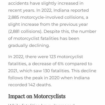
accidents have slightly increased in
recent years. In 2022, Indiana reported
2,885 motorcycle-involved collisions, a
slight increase from the previous year
(2,881 collisions). Despite this, the number
of motorcyclist fatalities has been
gradually declining.
In 2022, there were 123 motorcyclist
fatalities, a decrease of 6% compared to
2021, which saw 130 fatalities. This decline
follows the peak in 2020 when Indiana
recorded 142 deaths.
Impact on Motorcyclists