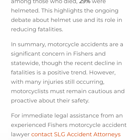
among those who died,
29%
were
helmeted. This highlights the ongoing
debate about helmet use and its role in
reducing fatalities.
In summary, motorcycle accidents are a
significant concern in Fishers and
statewide, though the recent decline in
fatalities is a positive trend. However,
with many injuries still occurring,
motorcyclists must remain cautious and
proactive about their safety.
For immediate legal assistance from an
experienced Fishers motorcycle accident
lawyer
contact SLG Accident Attorneys