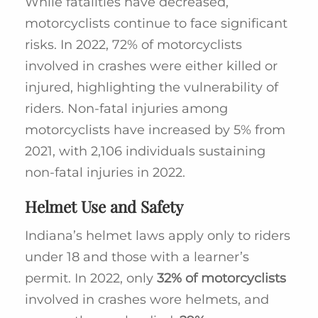
While fatalities have decreased,
motorcyclists continue to face significant
risks. In 2022, 72% of motorcyclists
involved in crashes were either killed or
injured, highlighting the vulnerability of
riders. Non-fatal injuries among
motorcyclists have increased by 5% from
2021, with 2,106 individuals sustaining
non-fatal injuries in 2022.
Helmet Use and Safety
Indiana’s helmet laws apply only to riders
under 18 and those with a learner’s
permit. In 2022, only
32% of motorcyclists
involved in crashes wore helmets, and