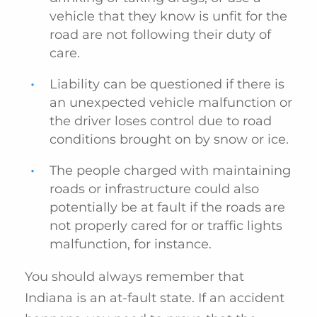
vehicle that they know is unfit for the
road are not following their duty of
care.
Liability can be questioned if there is
an unexpected vehicle malfunction or
the driver loses control due to road
conditions brought on by snow or ice.
The people charged with maintaining
roads or infrastructure could also
potentially be at fault if the roads are
not properly cared for or traffic lights
malfunction, for instance.
You should always remember that
Indiana is an at-fault state. If an accident