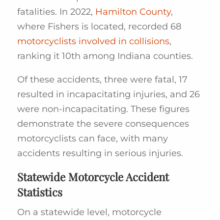
fatalities. In 2022,
Hamilton County
,
where Fishers is located, recorded 68
motorcyclists involved in collisions
,
ranking it 10th among Indiana counties.
Of these accidents, three were fatal, 17
resulted in incapacitating injuries, and 26
were non-incapacitating. These figures
demonstrate the severe consequences
motorcyclists can face, with many
accidents resulting in serious injuries.
Statewide Motorcycle Accident
Statistics
On a statewide level, motorcycle