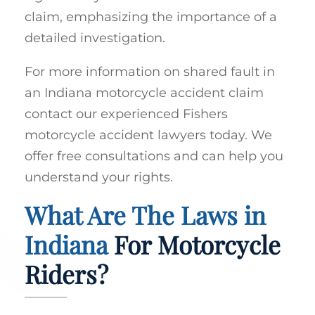
claim, emphasizing the importance of a
detailed investigation.
For more information on shared fault in
an Indiana motorcycle accident claim
contact our experienced Fishers
motorcycle accident lawyers today. We
offer free consultations and can help you
understand your rights.
What Are The Laws in
Indiana
For Motorcycle
Riders?