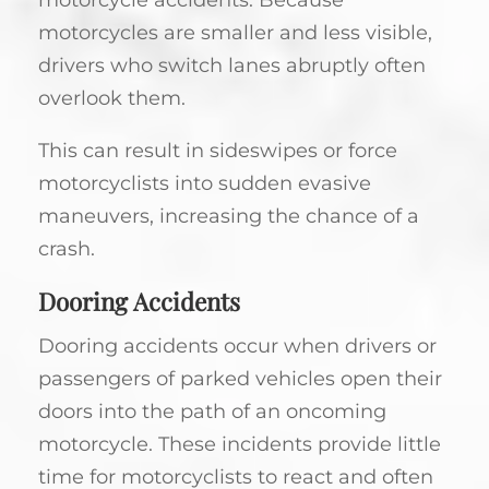
motorcycles are smaller and less visible,
drivers who switch lanes abruptly often
overlook them.
This can result in sideswipes or force
motorcyclists into sudden evasive
maneuvers, increasing the chance of a
crash.
Dooring Accidents
Dooring accidents occur when drivers or
passengers of parked vehicles open their
doors into the path of an oncoming
motorcycle. These incidents provide little
time for motorcyclists to react and often