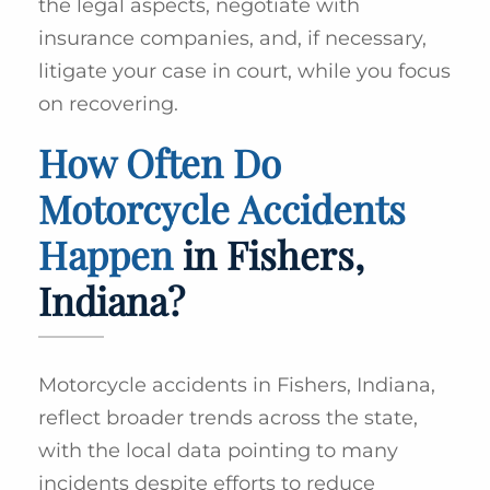
the legal aspects, negotiate with
insurance companies, and, if necessary,
litigate your case in court, while you focus
on recovering.
How Often Do
Motorcycle Accidents
Happen
in Fishers,
Indiana?
Motorcycle accidents in Fishers, Indiana,
reflect broader trends across the state,
with the local data pointing to many
incidents despite efforts to reduce