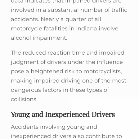
data indicates that impaired drivers are
involved in a substantial number of traffic
accidents. Nearly a quarter of all
motorcycle fatalities in Indiana involve
alcohol impairment.
The reduced reaction time and impaired
judgment of drivers under the influence
pose a heightened risk to motorcyclists,
making impaired driving one of the most
dangerous factors in these types of
collisions.
Young and Inexperienced Drivers
Accidents involving young and
inexperienced drivers also contribute to