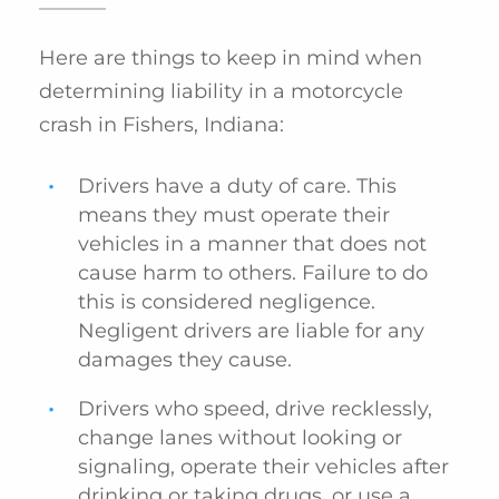
Here are things to keep in mind when
determining liability in a motorcycle
crash in Fishers, Indiana:
Drivers have a duty of care. This
means they must operate their
vehicles in a manner that does not
cause harm to others. Failure to do
this is considered negligence.
Negligent drivers are liable for any
damages they cause.
Drivers who speed, drive recklessly,
change lanes without looking or
signaling, operate their vehicles after
drinking or taking drugs, or use a