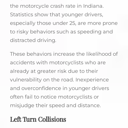
the motorcycle crash rate in Indiana.
Statistics show that younger drivers,
especially those under 25, are more prone
to risky behaviors such as speeding and
distracted driving.
These behaviors increase the likelihood of
accidents with motorcyclists who are
already at greater risk due to their
vulnerability on the road. Inexperience
and overconfidence in younger drivers
often fail to notice motorcyclists or
misjudge their speed and distance.
Left Turn Collisions