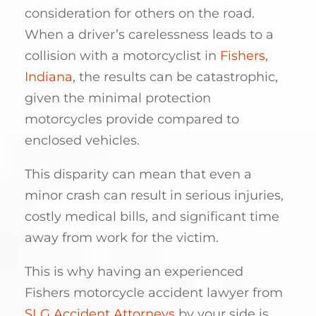
consideration for others on the road.
When a driver’s carelessness leads to a
collision with a motorcyclist in
Fishers,
Indiana
, the results can be catastrophic,
given the minimal protection
motorcycles provide compared to
enclosed vehicles.
This disparity can mean that even a
minor crash can result in serious injuries,
costly medical bills, and significant time
away from work for the victim.
This is why having an experienced
Fishers motorcycle accident lawyer from
SLG Accident Attorneys
by your side is