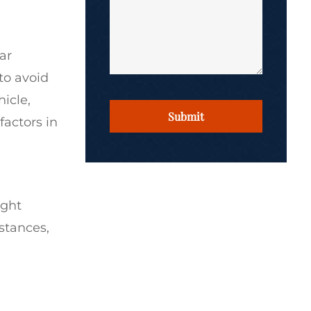
ar
 to avoid
CAPTCHA
hicle,
factors in
ight
stances,