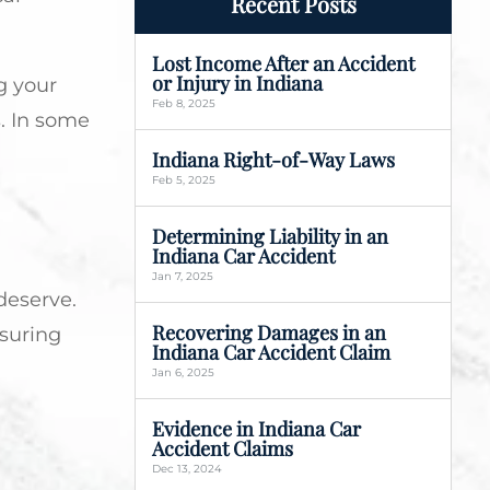
Recent Posts
Lost Income After an Accident
or Injury in Indiana
g your
Feb 8, 2025
s. In some
Indiana Right-of-Way Laws
Feb 5, 2025
Determining Liability in an
Indiana Car Accident
Jan 7, 2025
deserve.
Recovering Damages in an
nsuring
Indiana Car Accident Claim
Jan 6, 2025
Evidence in Indiana Car
Accident Claims
Dec 13, 2024