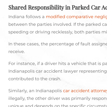
Shared Responsibility in Parked Car A
Indiana follows a
modified comparative negl
between the parties involved. If the parked ca
speeding or driving recklessly, both parties m
In these cases, the percentage of fault assig
receive.
For instance, if a driver hits a vehicle that is 
Indianapolis car accident lawyer representing 
contributed to the crash.
Similarly, an Indianapolis
car accident attorne
illegally, the other driver was primarily respo
unique and depends on the specific circumsta