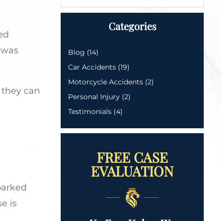
Categories
ed
t was
Blog
(14)
Car Accidents
(19)
Motorcycle Accidents
(2)
 they can
Personal Injury
(2)
Testimonials
(4)
FREE CASE
EVALUATION
parked
e is