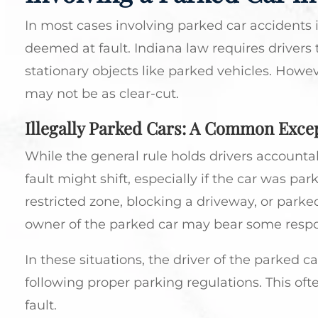
In most cases involving parked car accidents in
deemed at fault. Indiana law requires drivers 
stationary objects like parked vehicles. Howev
may not be as clear-cut.
Illegally Parked Cars: A Common Exce
While the general rule holds drivers accountab
fault might shift, especially if the car was park
restricted zone, blocking a driveway, or parked
owner of the parked car may bear some respons
In these situations, the driver of the parked ca
following proper parking regulations. This of
fault.