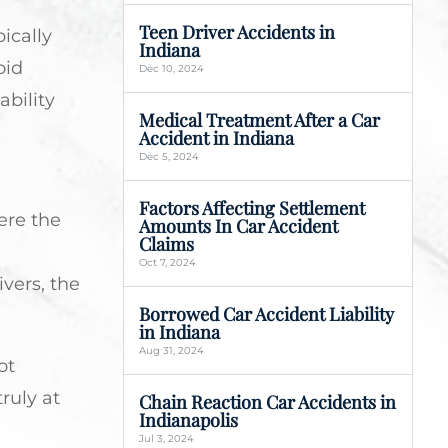
Teen Driver Accidents in
ically
Indiana
oid
Dec 10, 2024
ability
Medical Treatment After a Car
Accident in Indiana
Dec 5, 2024
Factors Affecting Settlement
ere the
Amounts In Car Accident
Claims
a
Oct 7, 2024
ivers, the
Borrowed Car Accident Liability
in Indiana
Aug 31, 2024
ot
ruly at
Chain Reaction Car Accidents in
Indianapolis
Jul 3, 2024