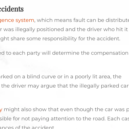
ccidents
igence system
, which means fault can be distribut
r was illegally positioned and the driver who hit i
ight share some responsibility for the accident.
ned to each party will determine the compensation
parked on a blind curve or in a poorly lit area, the
the driver may argue that the illegally parked car
y
might also show that even though the car was 
nsible for not paying attention to the road. Each cas
nces of the accident.