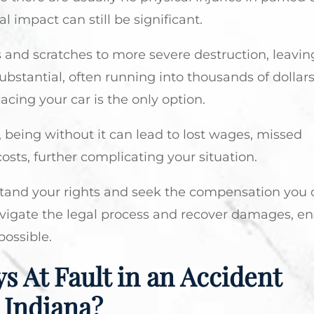
al impact can still be significant.
and scratches to more severe destruction, leavin
substantial, often running into thousands of dollar
cing your car is the only option.
fe, being without it can lead to lost wages, missed
sts, further complicating your situation.
derstand your rights and seek the compensation you 
avigate the legal process and recover damages, e
possible.
s At Fault in an Accident
 Indiana?