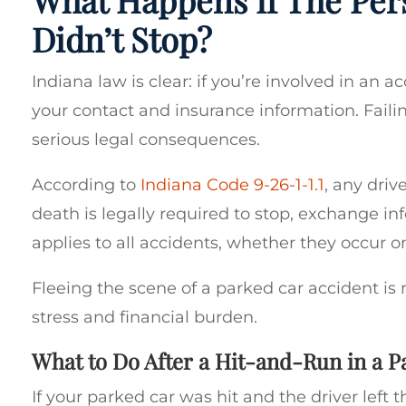
Didn’t Stop?
Indiana law is clear: if you’re involved in an 
your contact and insurance information. Faili
serious legal consequences.
According to
Indiana Code 9-26-1-1.1
, any driv
death is legally required to stop, exchange inf
applies to all accidents, whether they occur o
Fleeing the scene of a parked car accident is n
stress and financial burden.
What to Do After a Hit-and-Run in a P
If your parked car was hit and the driver left t