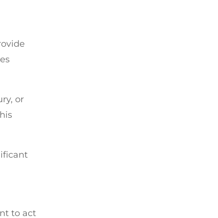
rovide
ies
ry, or
his
ificant
nt to act