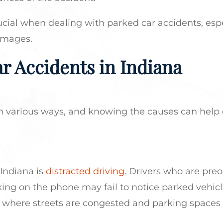
ucial when dealing with parked car accidents, espec
amages.
r Accidents in Indiana
n various ways, and knowing the causes can help 
 Indiana is
distracted driving
. Drivers who are pre
lking on the phone may fail to notice parked vehicl
lis, where streets are congested and parking spaces 