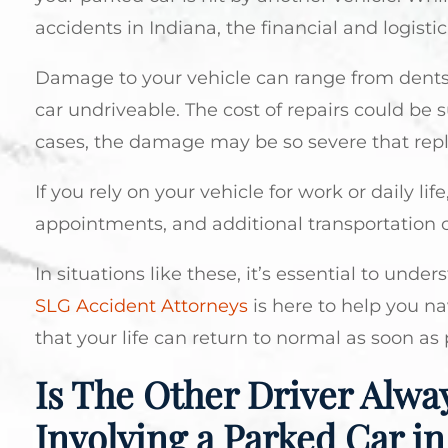
accidents in Indiana, the financial and logistic
Damage to your vehicle can range from dents 
car undriveable. The cost of repairs could be 
cases, the damage may be so severe that repla
If you rely on your vehicle for work or daily li
appointments, and additional transportation co
In situations like these, it’s essential to un
SLG Accident Attorneys
is here to help you n
that your life can return to normal as soon as 
Is The Other Driver Alway
Involving a Parked Car in