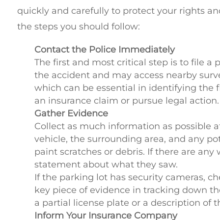
quickly and carefully to protect your rights a
the steps you should follow:
Contact the Police Immediately
The first and most critical step is to file a
the accident and may access nearby surve
which can be essential in identifying the fle
an insurance claim or pursue legal action.
Gather Evidence
Collect as much information as possible a
vehicle, the surrounding area, and any pot
paint scratches or debris. If there are any
statement about what they saw.
If the parking lot has security cameras, c
key piece of evidence in tracking down th
a partial license plate or a description of 
Inform Your Insurance Company