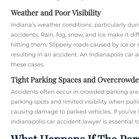
Weather and Poor Visibility
Indiana’s weather conditions, particularly dur
accidents. Rain, fog, snow, and ice make it diff
hitting them. Slippery roads caused by ice or ra
resulting in an accident. An Indianapolis car 
these cases.
Tight Parking Spaces and Overcrowde
Accidents often occur in crowded parking areas
parking spots and limited visibility when pull
causing damage to parked vehicles. If you’ve 
Indianapolis car accident lawyer is essential t
What Happens If The Per