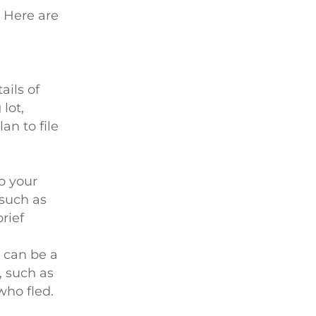
. Here are
ails of
lot,
an to file
o your
 such as
rief
e can be a
, such as
who fled.