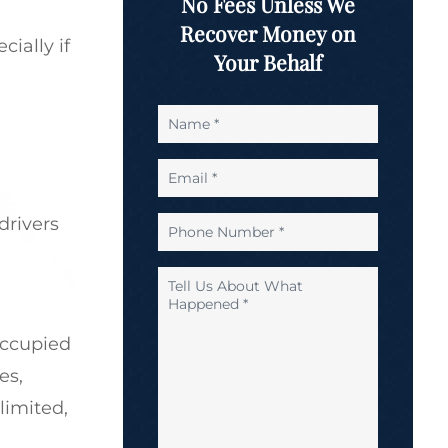
No Fees Unless We
Recover Money on
ially if
Your Behalf
Name
*
Email
*
drivers
Phone
Number
*
Tell
Us
About
occupied
What
Happened
es,
*
limited,
*