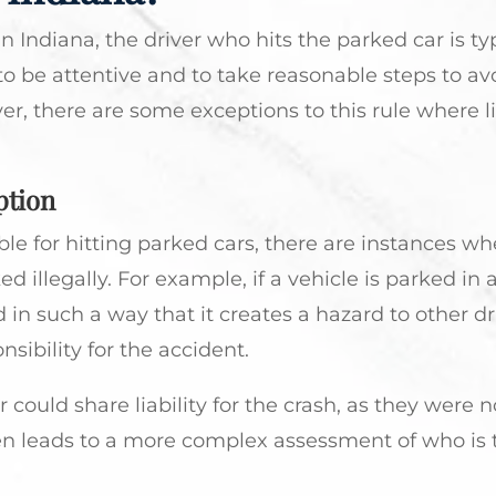
 Indiana, the driver who hits the parked car is typ
to be attentive and to take reasonable steps to av
er, there are some exceptions to this rule where li
ption
le for hitting parked cars, there are instances wh
ed illegally. For example, if a vehicle is parked in 
 in such a way that it creates a hazard to other dr
ibility for the accident.
r could share liability for the crash, as they were n
ten leads to a more complex assessment of who is t