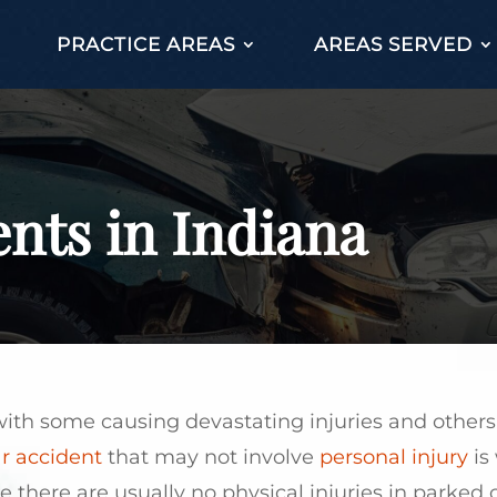
PRACTICE AREAS
AREAS SERVED
nts in Indiana
, with some causing devastating injuries and othe
r accident
that may not involve
personal injury
is
e there are usually no physical injuries in parked 