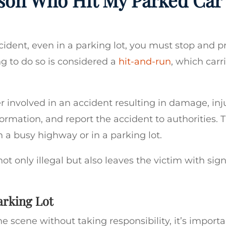
accident, even in a parking lot, you must stop and p
ng to do so is considered a
hit-and-run
, which carr
er involved in an accident resulting in damage, inju
ormation, and report the accident to authorities. T
n a busy highway or in a parking lot.
ot only illegal but also leaves the victim with sign
arking Lot
he scene without taking responsibility, it’s importa