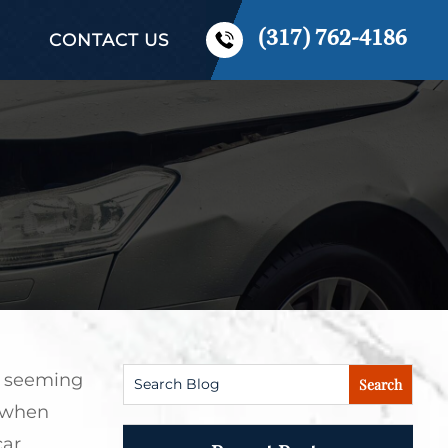
(317) 762-4186
CONTACT US
rs seeming
 when
car