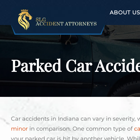
ABOUT US
Parked Car Accide
Car accidents in Indiana can vary in severity
minor
in comparison. One common type of
ca
your parked car is hit by another vehicle. Whil