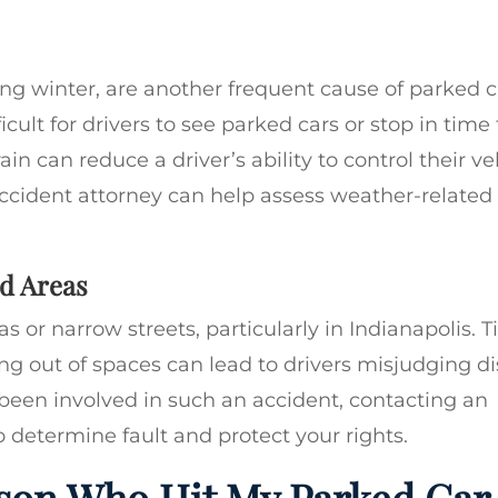
ing winter, are another frequent cause of parked c
icult for drivers to see parked cars or stop in time
in can reduce a driver’s ability to control their ve
accident attorney can help assess weather-related 
d Areas
 or narrow streets, particularly in Indianapolis. T
ing out of spaces can lead to drivers misjudging di
been involved in such an accident, contacting an
o determine fault and protect your rights.
son Who Hit My Parked Car