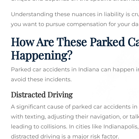
Understanding these nuances in liability is cr
you want to pursue compensation for your d
How Are These Parked Ca
Happening?
Parked car accidents in Indiana can happen i
avoid these incidents.
Distracted Driving
A significant cause of parked car accidents in
with texting, adjusting their navigation, or ta
leading to collisions. In cities like Indianapo
distracted driving is a major risk factor.