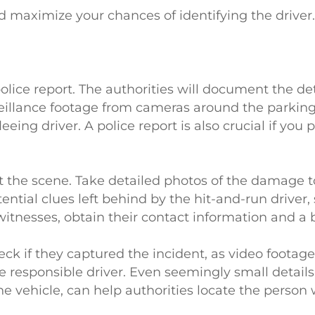
nd maximize your chances of identifying the driver
 police report. The authorities will document the det
illance footage from cameras around the parking 
eing driver. A police report is also crucial if you pl
t the scene. Take detailed photos of the damage t
ential clues left behind by the hit-and-run driver,
 witnesses, obtain their contact information and a b
heck if they captured the incident, as video footag
e responsible driver. Even seemingly small details
the vehicle, can help authorities locate the person 