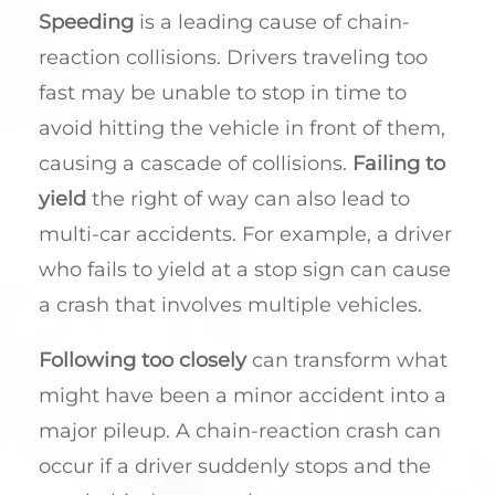
Speeding
is a leading cause of chain-
reaction collisions. Drivers traveling too
fast may be unable to stop in time to
avoid hitting the vehicle in front of them,
causing a cascade of collisions.
Failing to
yield
the right of way can also lead to
multi-car accidents. For example, a driver
who fails to yield at a stop sign can cause
a crash that involves multiple vehicles.
Following too closely
can transform what
might have been a minor accident into a
major pileup. A chain-reaction crash can
occur if a driver suddenly stops and the