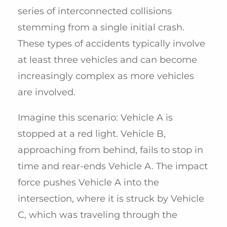
series of interconnected collisions
stemming from a single initial crash.
These types of accidents typically involve
at least three vehicles and can become
increasingly complex as more vehicles
are involved.
Imagine this scenario: Vehicle A is
stopped at a red light. Vehicle B,
approaching from behind, fails to stop in
time and rear-ends Vehicle A. The impact
force pushes Vehicle A into the
intersection, where it is struck by Vehicle
C, which was traveling through the