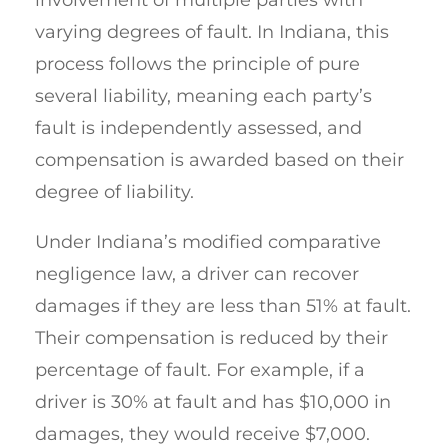
varying degrees of fault. In Indiana, this
process follows the principle of pure
several liability, meaning each party’s
fault is independently assessed, and
compensation is awarded based on their
degree of liability.
Under Indiana’s modified comparative
negligence law, a driver can recover
damages if they are less than 51% at fault.
Their compensation is reduced by their
percentage of fault. For example, if a
driver is 30% at fault and has $10,000 in
damages, they would receive $7,000.