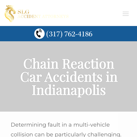
(317) 762-4186
Chain Reaction
Car Accidents in
Indianapolis
Determining fault in a multi-vehicle
collision can be particularly challenging.