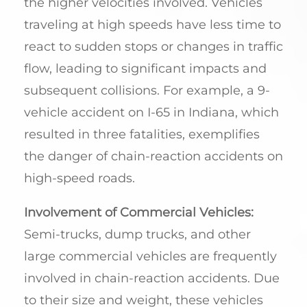
the higher velocities involved. Vehicles
traveling at high speeds have less time to
react to sudden stops or changes in traffic
flow, leading to significant impacts and
subsequent collisions. For example, a 9-
vehicle accident on I-65 in Indiana, which
resulted in three fatalities, exemplifies
the danger of chain-reaction accidents on
high-speed roads.
Involvement of Commercial Vehicles:
Semi-trucks, dump trucks, and other
large commercial vehicles are frequently
involved in chain-reaction accidents. Due
to their size and weight, these vehicles