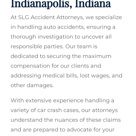
Indianapolis, Indiana
At SLG Accident Attorneys, we specialize
in handling auto accidents, ensuring a
thorough investigation to uncover all
responsible parties. Our team is
dedicated to securing the maximum
compensation for our clients and
addressing medical bills, lost wages, and
other damages.
With extensive experience handling a
variety of car crash cases, our attorneys
understand the nuances of these claims
and are prepared to advocate for your