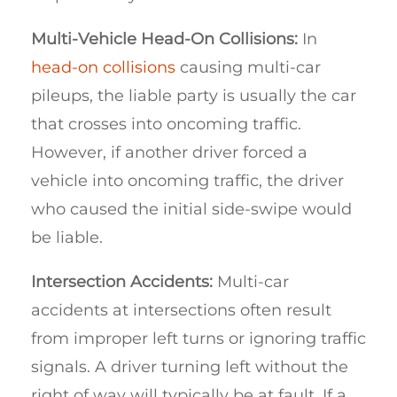
Multi-Vehicle Head-On Collisions:
In
head-on collisions
causing multi-car
pileups, the liable party is usually the car
that crosses into oncoming traffic.
However, if another driver forced a
vehicle into oncoming traffic, the driver
who caused the initial side-swipe would
be liable.
Intersection Accidents:
Multi-car
accidents at intersections often result
from improper left turns or ignoring traffic
signals. A driver turning left without the
right of way will typically be at fault. If a