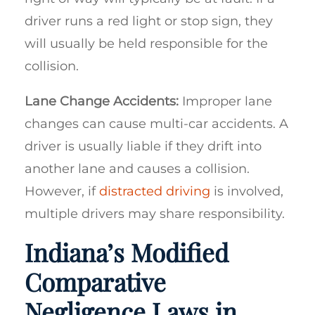
driver runs a red light or stop sign, they
will usually be held responsible for the
collision.
Lane Change Accidents:
Improper lane
changes can cause multi-car accidents. A
driver is usually liable if they drift into
another lane and causes a collision.
However, if
distracted driving
is involved,
multiple drivers may share responsibility.
Indiana’s Modified
Comparative
Negligence Laws in