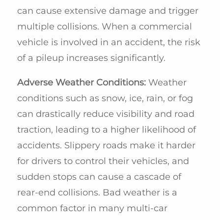
can cause extensive damage and trigger
multiple collisions. When a commercial
vehicle is involved in an accident, the risk
of a pileup increases significantly.
Adverse Weather Conditions:
Weather
conditions such as snow, ice, rain, or fog
can drastically reduce visibility and road
traction, leading to a higher likelihood of
accidents. Slippery roads make it harder
for drivers to control their vehicles, and
sudden stops can cause a cascade of
rear-end collisions. Bad weather is a
common factor in many multi-car