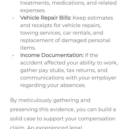
treatments, medications, and related
expenses.
Vehicle Repair Bills:
Keep estimates
and receipts for vehicle repairs,
towing services, car rentals, and
replacement of damaged personal
items.
Income Documentation:
If the
accident affected your ability to work,
gather pay stubs, tax returns, and
communications with your employer
regarding your absences.
By meticulously gathering and
preserving this evidence, you can build a
solid case to support your compensation
claim. An experienced legal