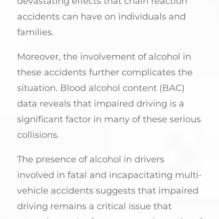
devastating effects that chain reaction
accidents can have on individuals and
families.
Moreover, the involvement of alcohol in
these accidents further complicates the
situation. Blood alcohol content (BAC)
data reveals that impaired driving is a
significant factor in many of these serious
collisions.
The presence of alcohol in drivers
involved in fatal and incapacitating multi-
vehicle accidents suggests that impaired
driving remains a critical issue that