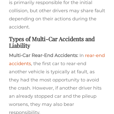
is primarily responsible for the initial
collision, but other drivers may share fault
depending on their actions during the
accident.
Types of Multi-Car Accidents and
Liability
Multi-Car Rear-End Accidents:
In
rear-end
accidents
, the first car to rear-end
another vehicle is typically at fault, as
they had the most opportunity to avoid
the crash. However, if another driver hits
an already stopped car and the pileup
worsens, they may also bear
responsibility.