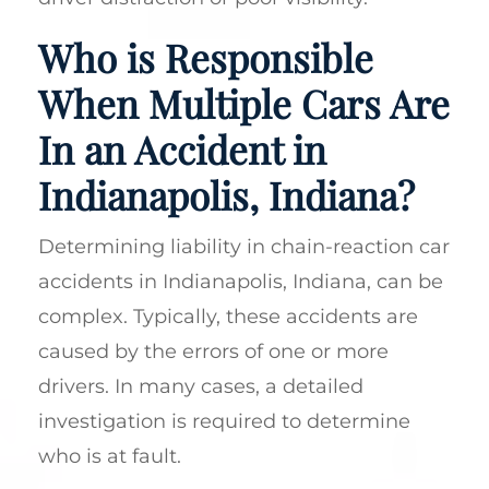
Who is Responsible
When Multiple Cars Are
In an Accident in
Indianapolis, Indiana?
Determining liability in chain-reaction car
accidents in Indianapolis, Indiana, can be
complex. Typically, these accidents are
caused by the errors of one or more
drivers. In many cases, a detailed
investigation is required to determine
who is at fault.