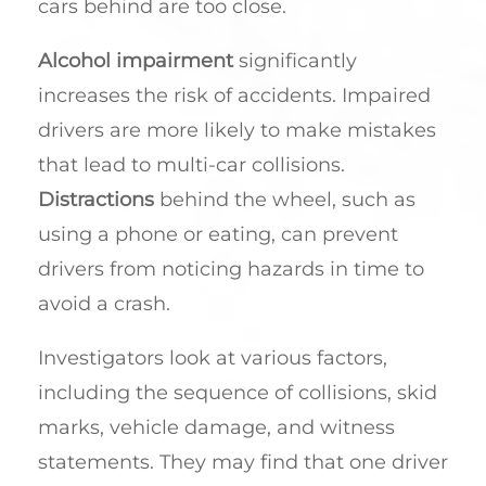
cars behind are too close.
Alcohol impairment
significantly
increases the risk of accidents. Impaired
drivers are more likely to make mistakes
that lead to multi-car collisions.
Distractions
behind the wheel, such as
using a phone or eating, can prevent
drivers from noticing hazards in time to
avoid a crash.
Investigators look at various factors,
including the sequence of collisions, skid
marks, vehicle damage, and witness
statements. They may find that one driver