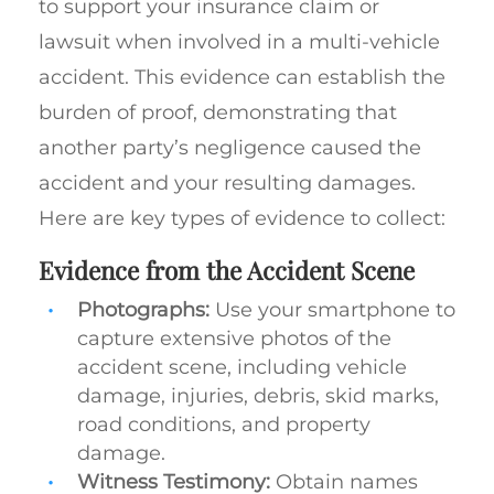
to support your insurance claim or
lawsuit when involved in a multi-vehicle
accident. This evidence can establish the
burden of proof, demonstrating that
another party’s negligence caused the
accident and your resulting damages.
Here are key types of evidence to collect:
Evidence from the Accident Scene
Photographs:
Use your smartphone to
capture extensive photos of the
accident scene, including vehicle
damage, injuries, debris, skid marks,
road conditions, and property
damage.
Witness Testimony:
Obtain names