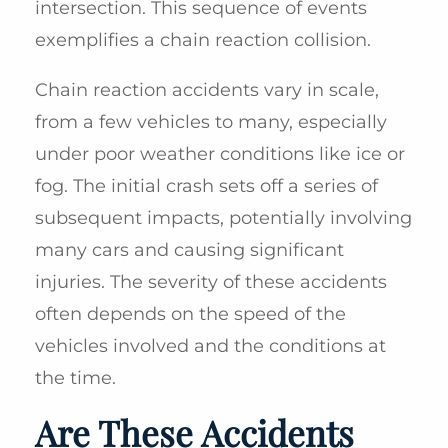
intersection. This sequence of events
exemplifies a chain reaction collision.
Chain reaction accidents vary in scale,
from a few vehicles to many, especially
under poor weather conditions like ice or
fog. The initial crash sets off a series of
subsequent impacts, potentially involving
many cars and causing significant
injuries. The severity of these accidents
often depends on the speed of the
vehicles involved and the conditions at
the time.
Are These Accidents