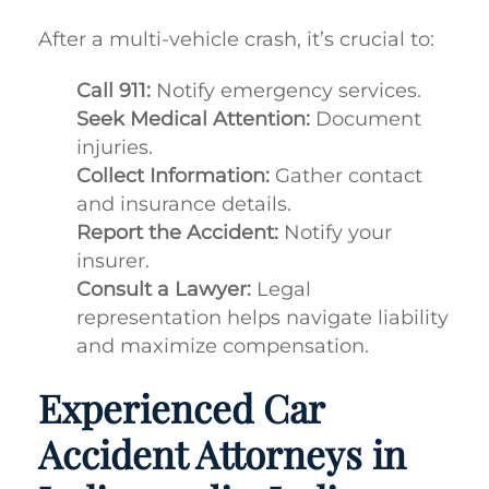
After a multi-vehicle crash, it’s crucial to:
Call 911:
Notify emergency services.
Seek Medical Attention:
Document
injuries.
Collect Information:
Gather contact
and insurance details.
Report the Accident:
Notify your
insurer.
Consult a Lawyer:
Legal
representation helps navigate liability
and maximize compensation.
Experienced Car
Accident Attorneys in