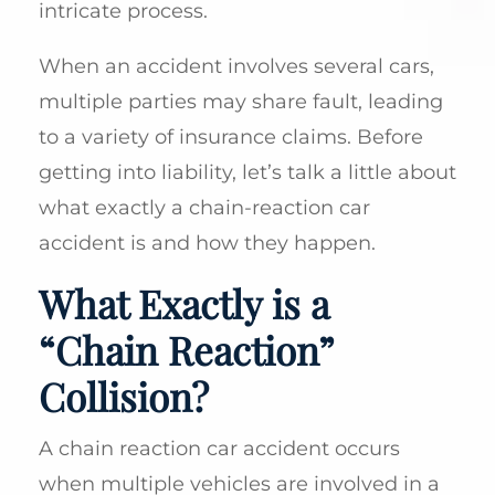
intricate process.
When an accident involves several cars,
multiple parties may share fault, leading
to a variety of insurance claims. Before
getting into liability, let’s talk a little about
what exactly a chain-reaction car
accident is and how they happen.
What Exactly is a
“Chain Reaction”
Collision?
A chain reaction car accident occurs
when multiple vehicles are involved in a