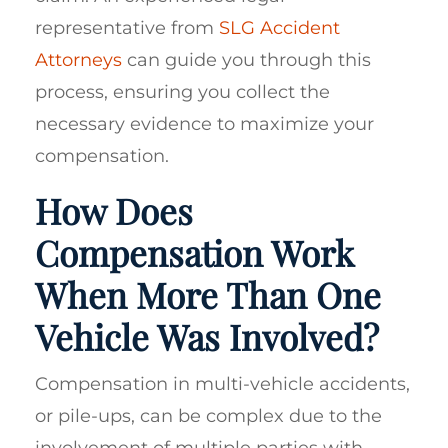
representative from
SLG Accident
Attorneys
can guide you through this
process, ensuring you collect the
necessary evidence to maximize your
compensation.
How Does
Compensation Work
When More Than One
Vehicle Was Involved?
Compensation in multi-vehicle accidents,
or pile-ups, can be complex due to the
involvement of multiple parties with