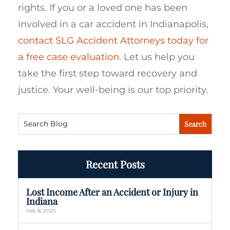
rights. If you or a loved one has been
involved in a car accident in Indianapolis,
contact SLG Accident Attorneys today for
a free case evaluation
. Let us help you
take the first step toward recovery and
justice. Your well-being is our top priority.
Recent Posts
Lost Income After an Accident or Injury in
Indiana
Feb 8, 2025