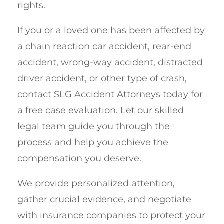
rights.
If you or a loved one has been affected by
a chain reaction car accident, rear-end
accident, wrong-way accident, distracted
driver accident, or other type of crash,
contact SLG Accident Attorneys today for
a free case evaluation. Let our skilled
legal team guide you through the
process and help you achieve the
compensation you deserve.
We provide personalized attention,
gather crucial evidence, and negotiate
with insurance companies to protect your