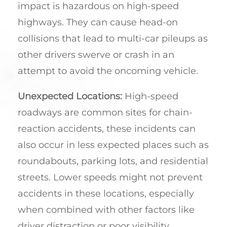
impact is hazardous on high-speed
highways. They can cause head-on
collisions that lead to multi-car pileups as
other drivers swerve or crash in an
attempt to avoid the oncoming vehicle.
Unexpected Locations:
High-speed
roadways are common sites for chain-
reaction accidents, these incidents can
also occur in less expected places such as
roundabouts, parking lots, and residential
streets. Lower speeds might not prevent
accidents in these locations, especially
when combined with other factors like
driver distraction or poor visibility.