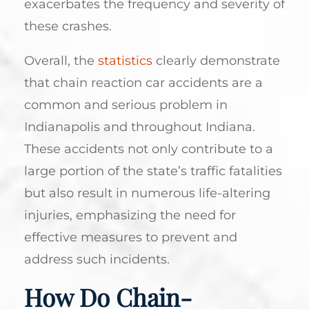
exacerbates the frequency and severity of
these crashes.
Overall, the
statistics
clearly demonstrate
that chain reaction car accidents are a
common and serious problem in
Indianapolis and throughout Indiana.
These accidents not only contribute to a
large portion of the state’s traffic fatalities
but also result in numerous life-altering
injuries, emphasizing the need for
effective measures to prevent and
address such incidents.
How Do Chain-