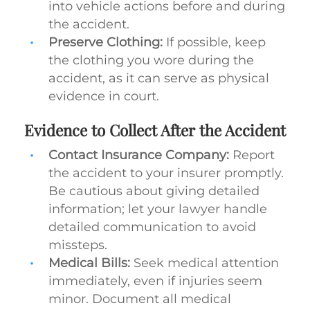
into vehicle actions before and during
the accident.
Preserve Clothing:
If possible, keep
the clothing you wore during the
accident, as it can serve as physical
evidence in court.
Evidence to Collect After the Accident
Contact Insurance Company:
Report
the accident to your insurer promptly.
Be cautious about giving detailed
information; let your lawyer handle
detailed communication to avoid
missteps.
Medical Bills:
Seek medical attention
immediately, even if injuries seem
minor. Document all medical