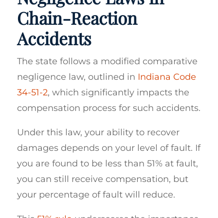
Chain-Reaction
Accidents
The state follows a modified comparative
negligence law, outlined in
Indiana Code
34-51-2
, which significantly impacts the
compensation process for such accidents.
Under this law, your ability to recover
damages depends on your level of fault. If
you are found to be less than 51% at fault,
you can still receive compensation, but
your percentage of fault will reduce.