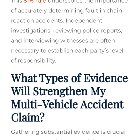
This
51% rule
underscores the importance
of accurately determining fault in chain-
reaction accidents. Independent
investigations, reviewing police reports,
and interviewing witnesses are often
necessary to establish each party’s level
of responsibility.
What Types of Evidence
Will Strengthen My
Multi-Vehicle Accident
Claim?
Gathering substantial evidence is crucial