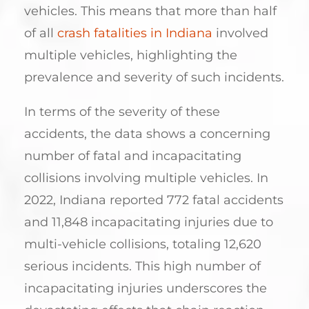
vehicles. This means that more than half
of all
crash fatalities in Indiana
involved
multiple vehicles, highlighting the
prevalence and severity of such incidents.
In terms of the severity of these
accidents, the data shows a concerning
number of fatal and incapacitating
collisions involving multiple vehicles. In
2022, Indiana reported 772 fatal accidents
and 11,848 incapacitating injuries due to
multi-vehicle collisions, totaling 12,620
serious incidents. This high number of
incapacitating injuries underscores the