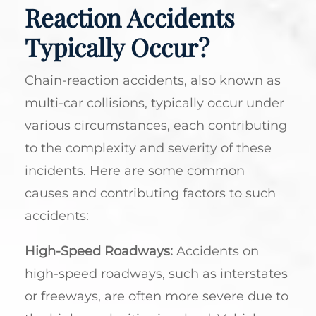
Reaction Accidents
Typically Occur?
Chain-reaction accidents, also known as
multi-car collisions, typically occur under
various circumstances, each contributing
to the complexity and severity of these
incidents. Here are some common
causes and contributing factors to such
accidents:
High-Speed Roadways:
Accidents on
high-speed roadways, such as interstates
or freeways, are often more severe due to