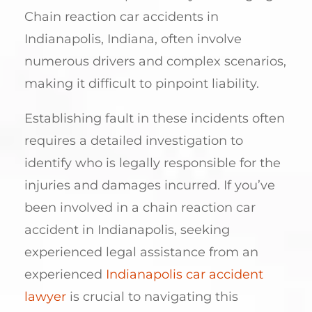
Chain reaction car accidents in
Indianapolis, Indiana, often involve
numerous drivers and complex scenarios,
making it difficult to pinpoint liability.
Establishing fault in these incidents often
requires a detailed investigation to
identify who is legally responsible for the
injuries and damages incurred. If you’ve
been involved in a chain reaction car
accident in Indianapolis, seeking
experienced legal assistance from an
experienced
Indianapolis car accident
lawyer
is crucial to navigating this