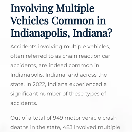
Involving Multiple
Vehicles Common in
Indianapolis, Indiana?
Accidents involving multiple vehicles,
often referred to as chain reaction car
accidents, are indeed common in
Indianapolis, Indiana, and across the
state. In 2022, Indiana experienced a
significant number of these types of
accidents.
Out of a total of 949 motor vehicle crash
deaths in the state, 483 involved multiple