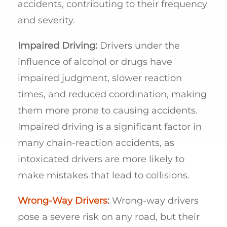
accidents, contributing to their frequency
and severity.
Impaired Driving:
Drivers under the
influence of alcohol or drugs have
impaired judgment, slower reaction
times, and reduced coordination, making
them more prone to causing accidents.
Impaired driving is a significant factor in
many chain-reaction accidents, as
intoxicated drivers are more likely to
make mistakes that lead to collisions.
Wrong-Way Drivers
:
Wrong-way drivers
pose a severe risk on any road, but their