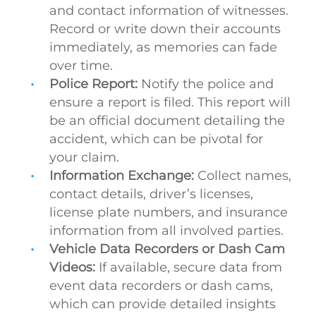
and contact information of witnesses.
Record or write down their accounts
immediately, as memories can fade
over time.
Police Report:
Notify the police and
ensure a report is filed. This report will
be an official document detailing the
accident, which can be pivotal for
your claim.
Information Exchange:
Collect names,
contact details, driver’s licenses,
license plate numbers, and insurance
information from all involved parties.
Vehicle Data Recorders or Dash Cam
Videos:
If available, secure data from
event data recorders or dash cams,
which can provide detailed insights